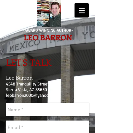
-AWARD WINNING AUTHOR-
LEO BARRON
LET'S TALK
Leo Barron
4548 Tranquility Street
Sierra Vista, AZ 85650
leobarron2000@yahoo.com