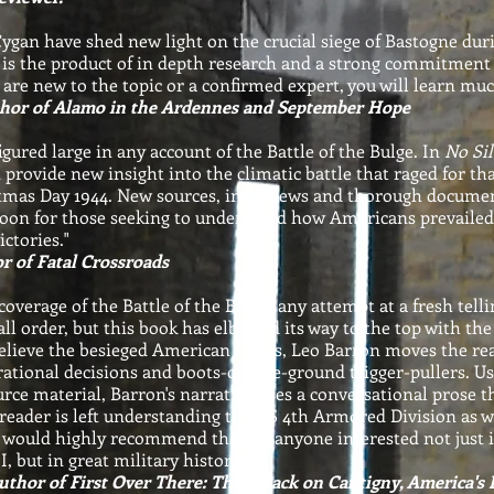
gan have shed new light on the crucial siege of Bastogne duri
is the product of in depth research and a strong commitment 
are new to the topic or a confirmed expert, you will learn mu
hor of Alamo in the Ardennes and September Hope
gured large in any account of the Battle of the Bulge. In
No Si
rovide new insight into the climatic battle that raged for t
mas Day 1944. New sources, interviews and thorough documen
boon for those seeking to understand how Americans prevailed
ctories."
r of Fatal Crossroads
overage of the Battle of the Bulge, any attempt at a fresh telli
all order, but this book has elbowed its way to the top with th
relieve the besieged American forces, Leo Barron moves the re
ational decisions and boots-on-the-ground trigger-pullers. U
rce material, Barron's narrative uses a conversational prose th
reader is left understanding the US 4th Armored Division as 
I would highly recommend this for anyone interested not just
, but in great military history."
thor of First Over There: The Attack on Cantigny, America's F