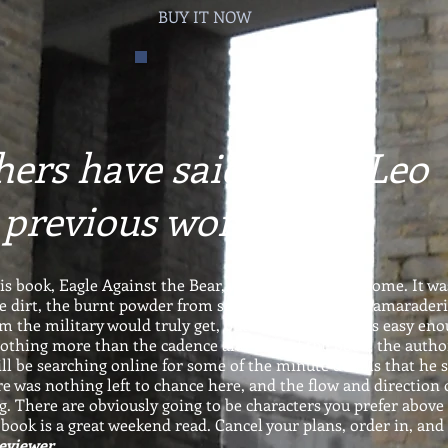
BUY IT NOW
ers have said about Leo
 previous works...
his book, Eagle Against the Bear, was absolutely awesome. It wa
e dirt, the burnt powder from spent brass, and the camaraderi
 the military would truly get, but the entire book is easy en
 nothing more than the cadence and flow of the book, the autho
ll be searching online for some of the minute details that he s
re was nothing left to chance here, and the flow and direction 
g. There are obviously going to be characters you prefer above 
 book is a great weekend read. Cancel your plans, order in, and
Reviewer.