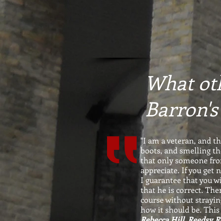
What oth
Barron's
"I am a veteran, and t
boots, and smelling th
that only someone from
appreciate. If you get
I guarantee that you wi
that he is correct. The
course without strayin
how it should be. This
Rebecca Hill, Reedsy 