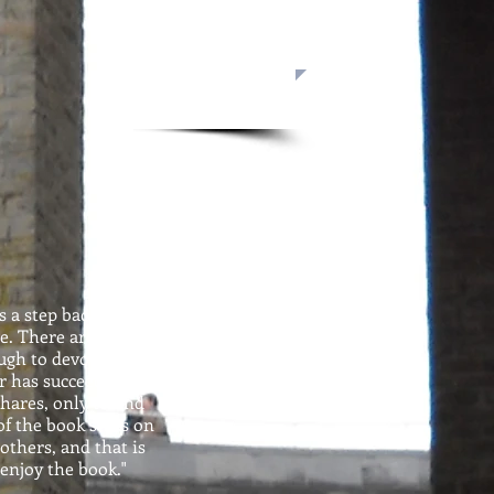
s a step back into the
e. There are aspects
ough to devour and
r has succeeded. But,
hares, only to find
of the book stays on
others, and that is
 enjoy the book."