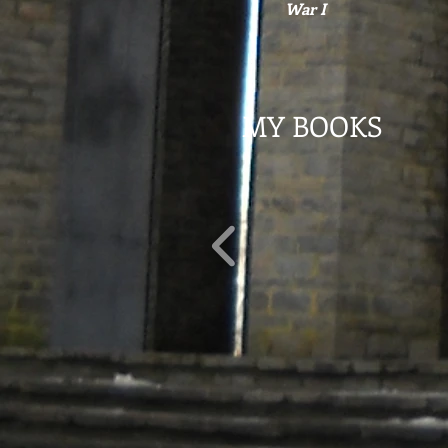
War I
MY BOOKS