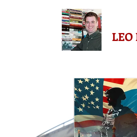
-AWARD 
LEO