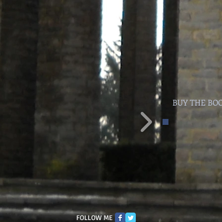
BUY THE BO
FOLLOW ME