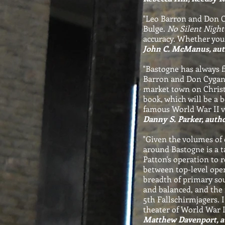
"Leo Barron and Don Cy
Bulge.
No Silent Night
accuracy. Whether you 
John C. McManus, aut
"Bastogne has always fi
Barron and Don Cygan p
market town on Christ
book, which will be a 
famous World War II vi
Danny S. Parker, autho
"Given the volumes of c
around Bastogne is a t
Patton's operation to 
between top-level oper
breadth of primary sou
and balanced, and the 
5th Fallschirmjagers. 
theater of World War II
Matthew Davenport, au