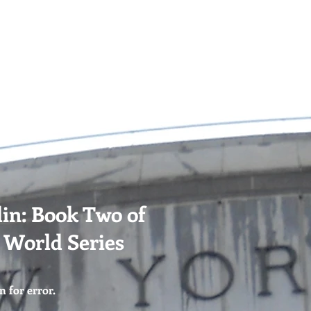
 EVENTS
CONTACT
USEFUL LINKS
in: Book Two of
e World Series
n for error.