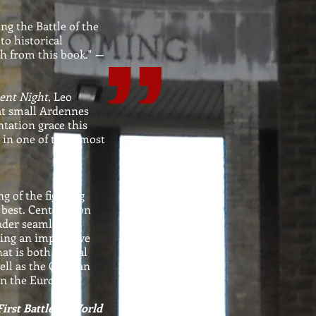
ng the Battle of the
to historical
ch from this book."
—
lent Night
, Leo
hat small Ardennes
tation grace this
 in one of their most
ng of the fighting
e best. Centered on
ader seamlessly
sing an impressive
at is both factual
well as the German
 in the European
irst Battle of World