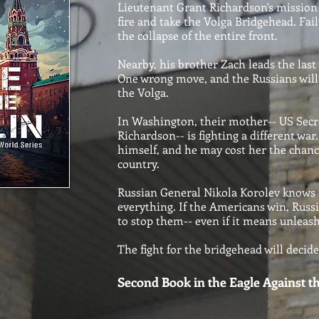
Lieutenant Grant Richardson's mission
fire and take the Volga Bridgehead. Fa
the collapse of the entire front.
Nearby, his brother Zach leads the last
One wrong move, and the Russians will
the Volga.
In Washington, their mother-- US Secr
Richardson-- is fighting a different wa
himself, and he may cost her the chance
country.
Russian General Nikola Korolev knows t
everything. If the Americans win, Russia
to stop them-- even if it means unleas
The fight for the bridgehead will decid
Second Book in the Eagle Against th