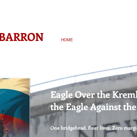
WINNING AUTHOR-
 BARRON
HOME
BOOKS
BIO
NEWS &
Eagle Over the Kreml
the Eagle Against th
One bridgehead. Four lives. Zero margi