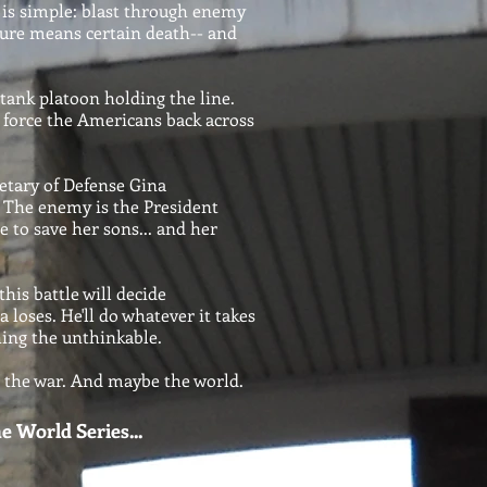
 is simple: blast through enemy
ilure means certain death-- and
 tank platoon holding the line.
 force the Americans back across
etary of Defense Gina
r. The enemy is the President
 to save her sons... and her
his battle will decide
 loses. He'll do whatever it takes
hing the unthinkable.
e the war. And maybe the world.
e World Series...